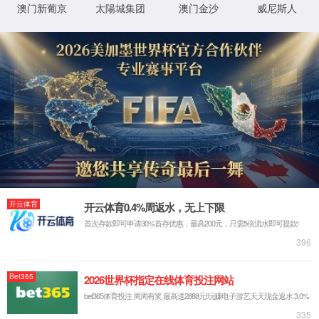
IP: undefined
Status: undefined
XML 地图