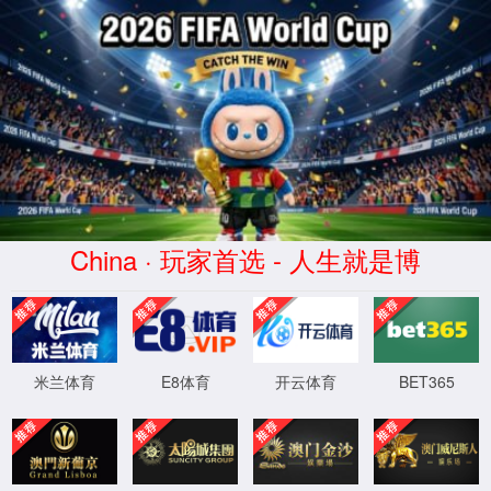
安全验证(safety verification)
→
按住滑动(Press and slide)