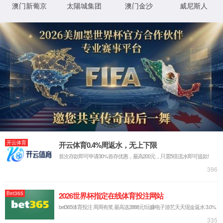
IP: undefined
Status: undefined
XML 地图