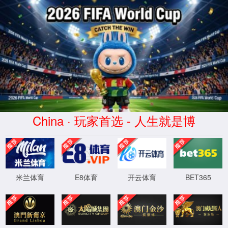
安全验证(safety verification)
→
按住滑动(Press and slide)