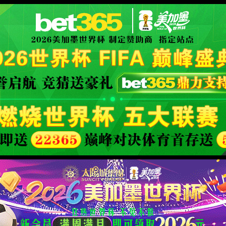
安全验证(safety verification)
→