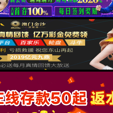
按住滑动(Press and slide)
IP: undefined
Status: undefined
XML 地图