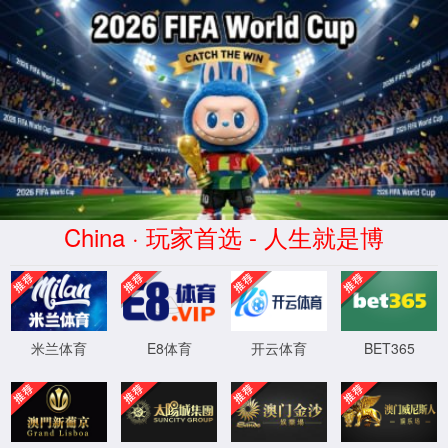
安全验证(safety verification)
→
按住滑动(Press and slide)