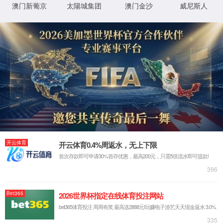
IP: undefined
Status: undefined
XML 地图